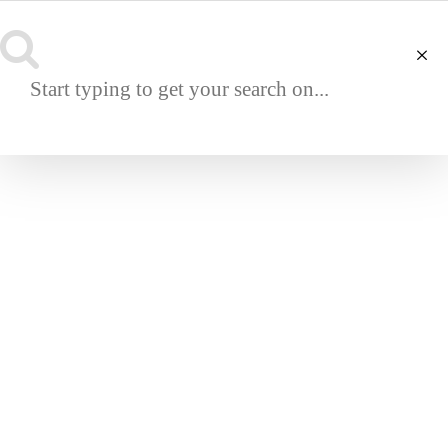
NAVIGATION
UTAH CENTER COFFEE TABLE
€
14,750.00
SKU:
DC0201-1-1-1
UTAH CENTER COFFEE TABLE
Built to order by hand in Portugal.