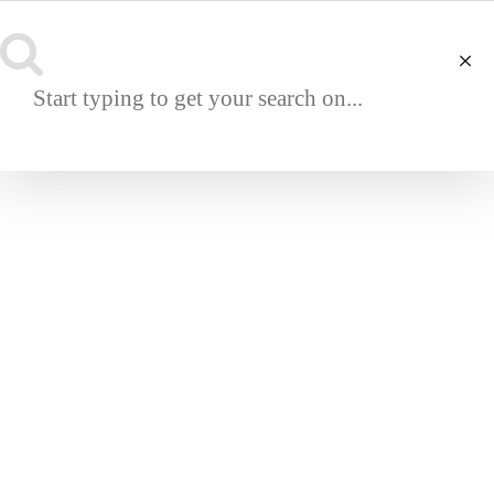
NAVIGATION
OUTDOOR
ABOUT
About House Romanow
Terms & Conditions
Track Your Order